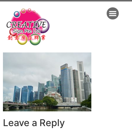
Leave a Reply