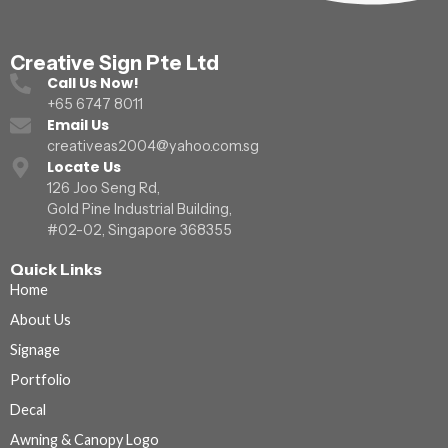
Creative Sign Pte Ltd
Call Us Now!
+65 6747 8011
Email Us
creativeas2004@yahoo.com.sg
Locate Us
126 Joo Seng Rd,
Gold Pine Industrial Building,
#02-02, Singapore 368355
Quick Links
Home
About Us
Signage
Portfolio
Decal
Awning & Canopy Logo