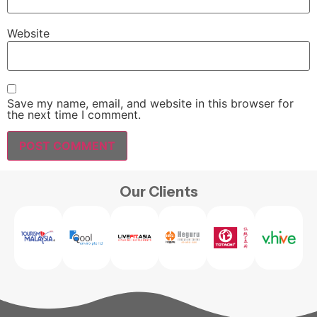
Website
Save my name, email, and website in this browser for
the next time I comment.
Our Clients