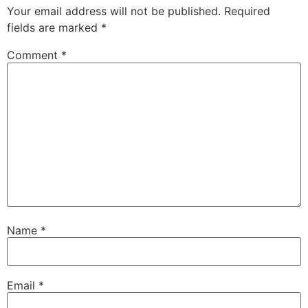
Your email address will not be published.
Required
fields are marked
*
Comment
*
Name
*
Email
*