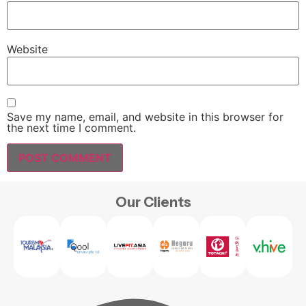
Website
Save my name, email, and website in this browser for
the next time I comment.
Our Clients