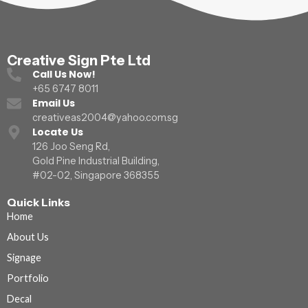
Creative Sign Pte Ltd
Call Us Now!
+65 6747 8011
Email Us
creativeas2004@yahoo.com.sg
Locate Us
126 Joo Seng Rd,
Gold Pine Industrial Building,
#02-02, Singapore 368355
Quick Links
Home
About Us
Signage
Portfolio
Decal