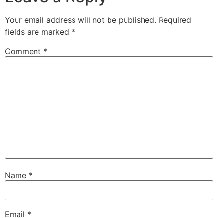
Your email address will not be published.
Required
fields are marked
*
Comment
*
Name
*
Email
*