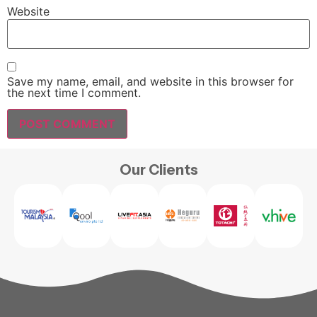
Website
Save my name, email, and website in this browser for
the next time I comment.
Our Clients