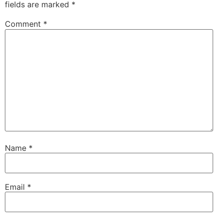
fields are marked
*
Comment
*
Name
*
Email
*