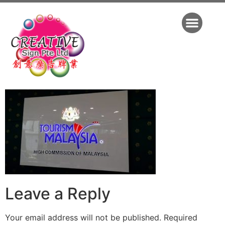
Leave a Reply
Your email address will not be published.
Required