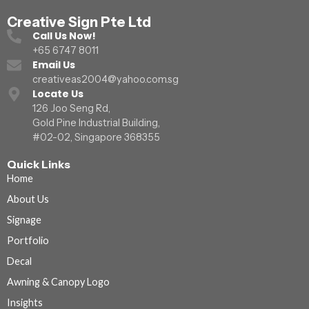
Creative Sign Pte Ltd
Call Us Now!
+65 6747 8011
Email Us
creativeas2004@yahoo.com.sg
Locate Us
126 Joo Seng Rd,
Gold Pine Industrial Building,
#02-02, Singapore 368355
Quick Links
Home
About Us
Signage
Portfolio
Decal
Awning & Canopy Logo
Insights