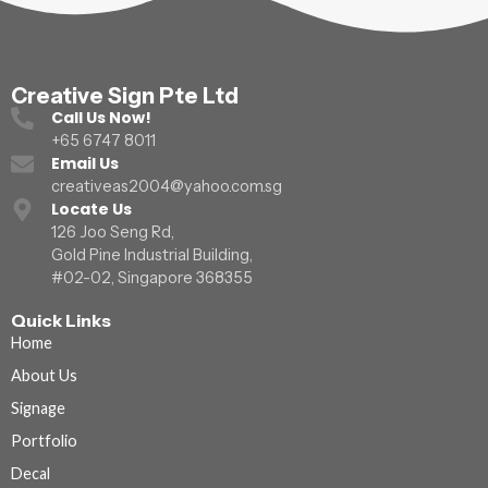
Creative Sign Pte Ltd
Call Us Now!
+65 6747 8011
Email Us
creativeas2004@yahoo.com.sg
Locate Us
126 Joo Seng Rd,
Gold Pine Industrial Building,
#02-02, Singapore 368355
Quick Links
Home
About Us
Signage
Portfolio
Decal