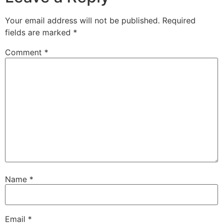
Your email address will not be published.
Required
fields are marked
*
Comment
*
Name
*
Email
*