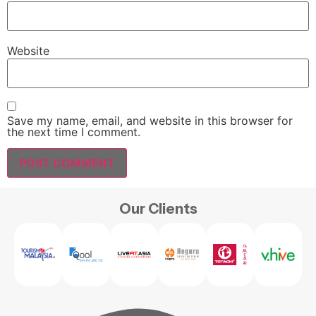
Website
Save my name, email, and website in this browser for
the next time I comment.
Our Clients