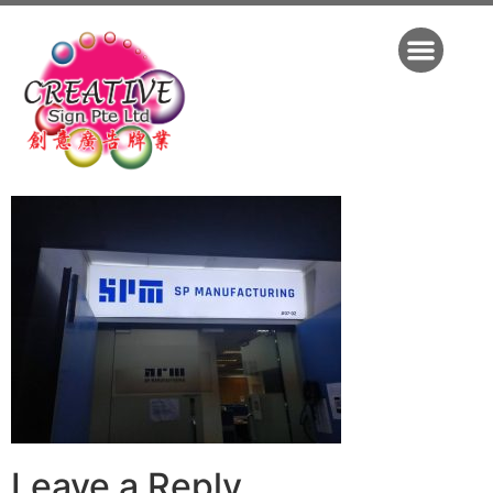
Leave a Reply