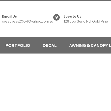
Email Us
Locate Us
creativeas2004@yahoo.com.sg
126 Joo Seng Rd, Gold Pine I
PORTFOLIO
DECAL
AWNING & CANOPY 