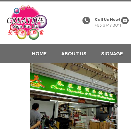
Call Us Now!
+65 6747 8011
HOME
ABOUT US
SIGNAGE