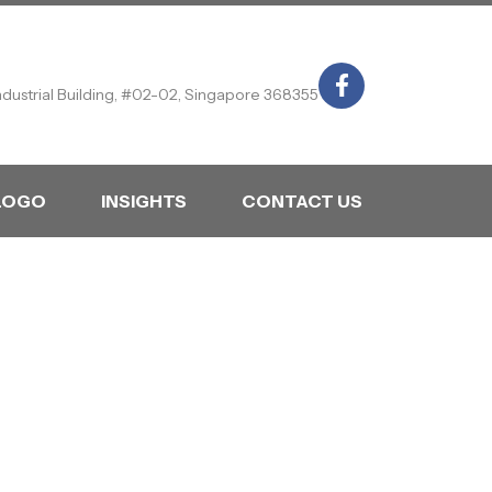
ndustrial Building, #02-02, Singapore 368355
LOGO
INSIGHTS
CONTACT US