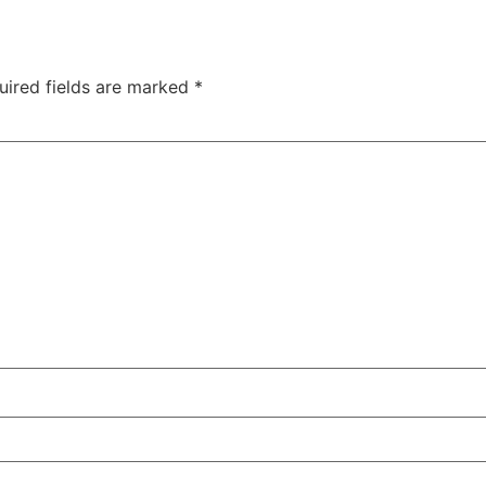
uired fields are marked
*