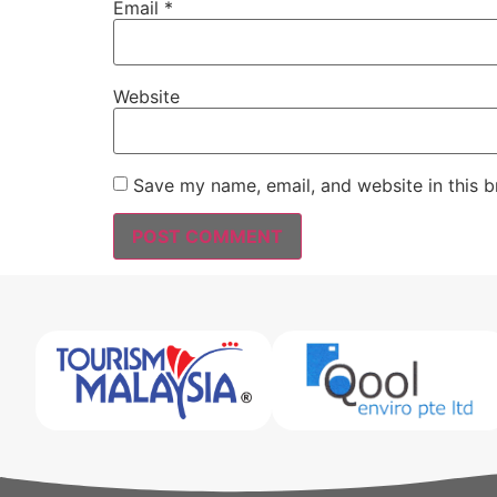
Email
*
Website
Save my name, email, and website in this b