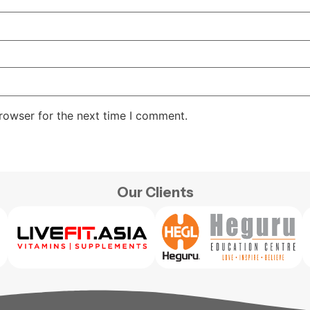
rowser for the next time I comment.
Our Clients