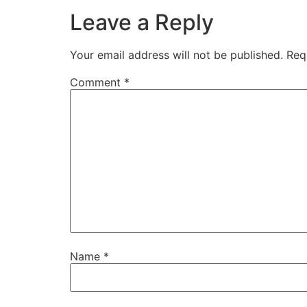
Leave a Reply
Your email address will not be published.
Req
Comment
*
Name
*