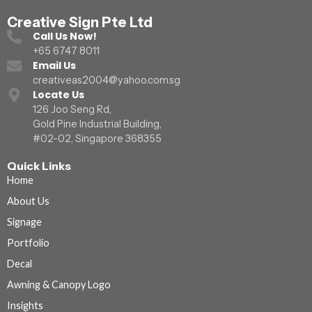
Creative Sign Pte Ltd
Call Us Now!
+65 6747 8011
Email Us
creativeas2004@yahoo.com.sg
Locate Us
126 Joo Seng Rd,
Gold Pine Industrial Building,
#02-02, Singapore 368355
Quick Links
Home
About Us
Signage
Portfolio
Decal
Awning & Canopy Logo
Insights