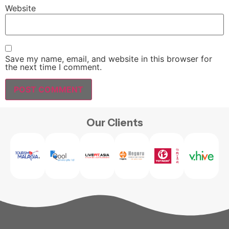
Website
Save my name, email, and website in this browser for
the next time I comment.
Our Clients