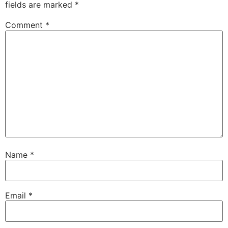
fields are marked
*
Comment
*
Name
*
Email
*