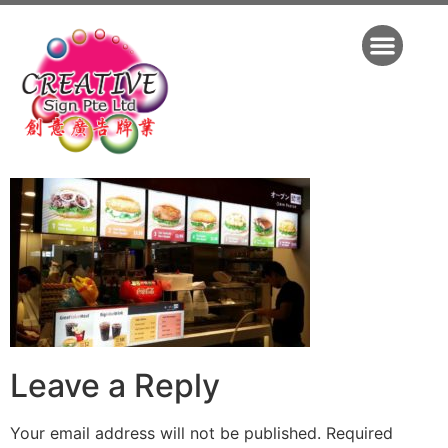
Leave a Reply
Your email address will not be published.
Required