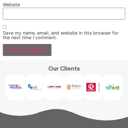
Website
Save my name, email, and website in this browser for
the next time I comment.
Our Clients