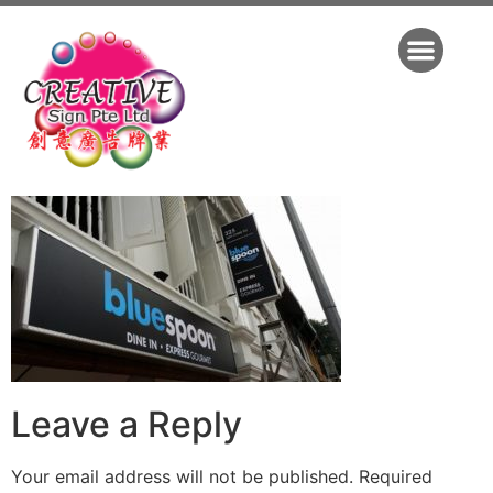
Leave a Reply
Your email address will not be published.
Required