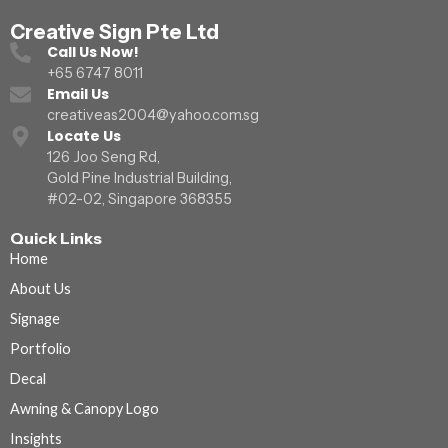
Creative Sign Pte Ltd
Call Us Now!
+65 6747 8011
Email Us
creativeas2004@yahoo.com.sg
Locate Us
126 Joo Seng Rd,
Gold Pine Industrial Building,
#02-02, Singapore 368355
Quick Links
Home
About Us
Signage
Portfolio
Decal
Awning & Canopy Logo
Insights