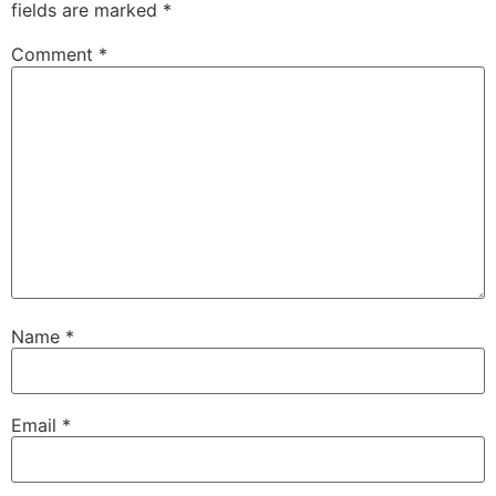
fields are marked
*
Comment
*
Name
*
Email
*