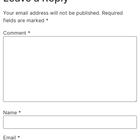
Your email address will not be published.
Required
fields are marked
*
Comment
*
Name
*
Email
*