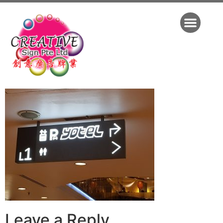
Leave a Reply