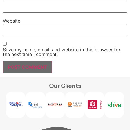
Website
Save my name, email, and website in this browser for
the next time I comment.
Our Clients