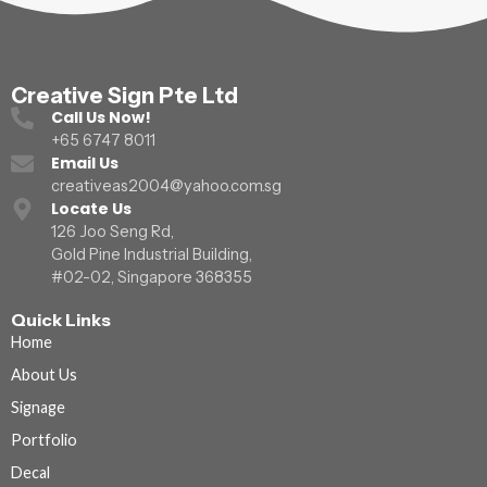
Creative Sign Pte Ltd
Call Us Now!
+65 6747 8011
Email Us
creativeas2004@yahoo.com.sg
Locate Us
126 Joo Seng Rd,
Gold Pine Industrial Building,
#02-02, Singapore 368355
Quick Links
Home
About Us
Signage
Portfolio
Decal