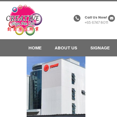
Call Us Now!
+65 6747 8011
HOME
ABOUT US
SIGNAGE